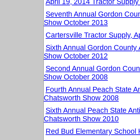
April 19, 2014 Tractor Supply 
Seventh Annual Gordon Count
Show October 2013
Cartersville Tractor Supply, A
Sixth Annual Gordon County 
Show October 2012
Second Annual Gordon Count
Show October 2008
Fourth Annual Peach State An
Chatsworth Show 2008
Sixth Annual Peach State Ant
Chatsworth Show 2010
Red Bud Elementary School 