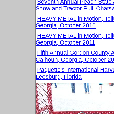
Seventh Annual Peach State 
Show and Tractor Pull, Chats
HEAVY METAL in Motion, Tell
Georgia, October 2010
HEAVY METAL in Motion, Tell
Georgia, October 2011
Fifth Annual Gordon County 
Calhoun, Georgia, October 2
Paquette's International Harv
Leesburg, Florida