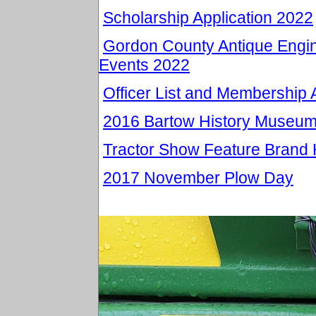
Scholarship Application 2022
Gordon County Antique Engin
Events 2022
Officer List and Membership 
2016 Bartow History Museu
Tractor Show Feature Brand 
2017 November Plow Day