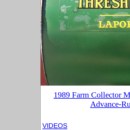
1989 Farm Collector Ma
Advance-Ru
VIDEOS