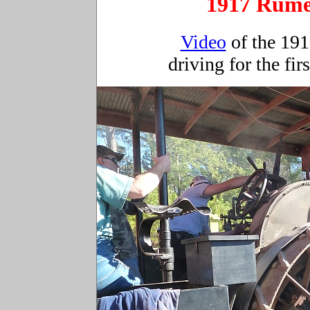
1917 Rume
Video
of the 19
driving for the fir