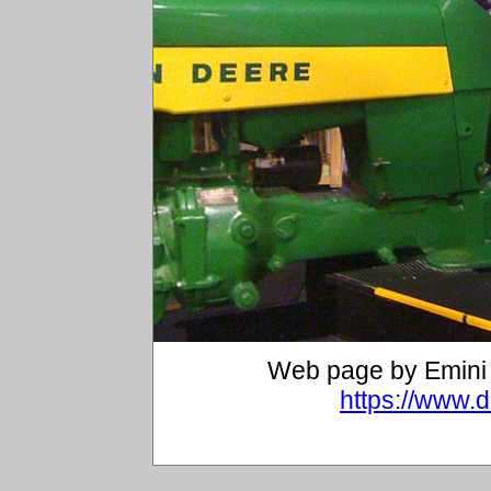
Web page by Emini 
https://www.