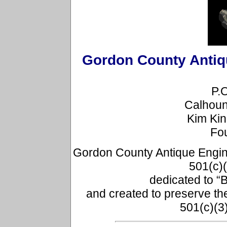
Gordon County Antiqu
P.
Calhoun
Kim Ki
Fo
Gordon County Antique Engine 
501(c)(
dedicated to “B
and created to preserve th
501(c)(3