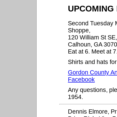
UPCOMING 
Second Tuesday Mo
Shoppe,
120 William St SE
Calhoun, GA 3070
Eat at 6. Meet at 7
Shirts and hats fo
Gordon County Ant
Facebook
Any questions, pl
1954.
Dennis Elmore, P