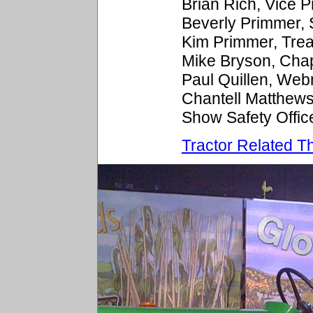
Brian Rich, Vice 
Beverly Primmer,
Kim Primmer, Tre
Mike Bryson, Cha
Paul Quillen, We
Chantell Matthew
Show Safety Offic
Tractor Related Th