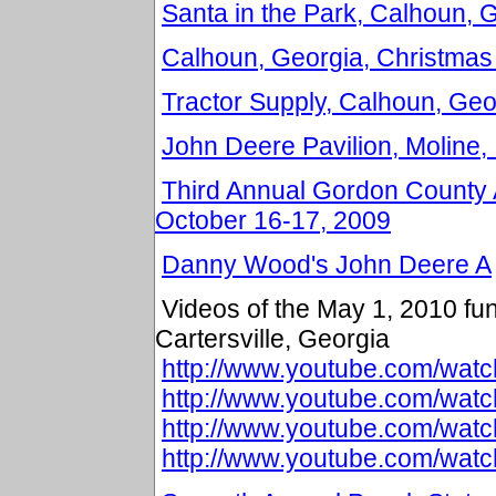
Santa in the Park, Calhoun,
Calhoun, Georgia, Christmas
Tractor Supply, Calhoun, Geor
John Deere Pavilion, Moline, 
Third Annual Gordon County 
October 16-17, 2009
Danny Wood's John Deere A
Videos of the May 1, 2010 fund
Cartersville, Georgia
http://www.youtube.com/w
http://www.youtube.com/wa
http://www.youtube.com/wa
http://www.youtube.com/wa