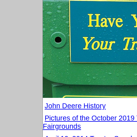
John Deere History
Pictures of the October 201
Fairgrounds