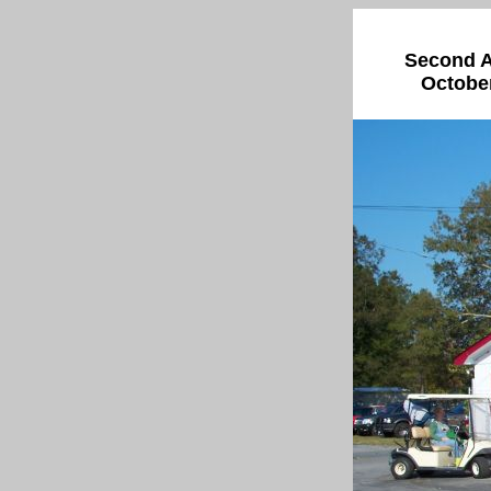
Second A
October