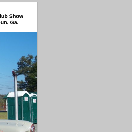
Club Show
oun, Ga.