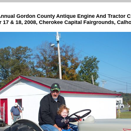
nnual Gordon County Antique Engine And Tractor 
 17 & 18, 2008, Cherokee Capital Fairgrounds, Calh